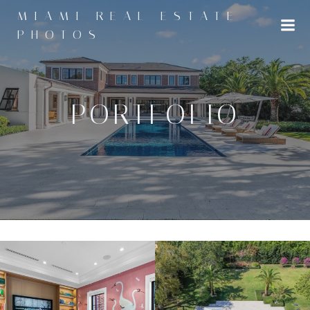
Skip
MIAMI REAL ESTATE
to
PHOTOS
content
PORTFOLIO