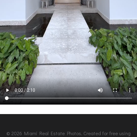
© 2026 Miami Real Estate Photos. Created for free using